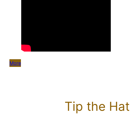
More
Tip the Hat