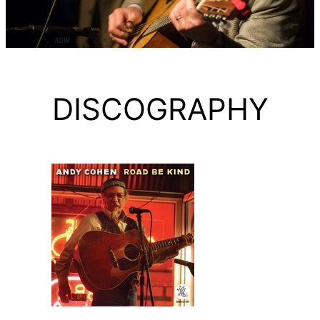
DISCOGRAPHY