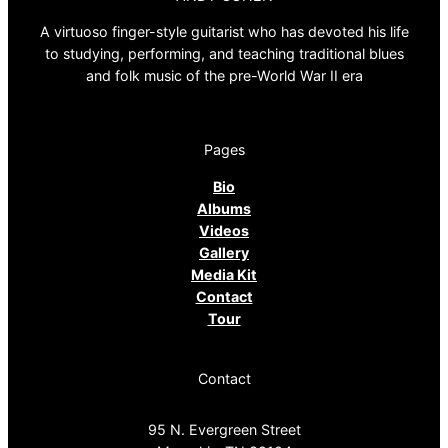
A virtuoso finger-style guitarist who has devoted his life
to studying, performing, and teaching traditional blues
and folk music of the pre-World War II era
Pages
Bio
Albums
Videos
Gallery
Media Kit
Contact
Tour
Contact
95 N. Evergreen Street