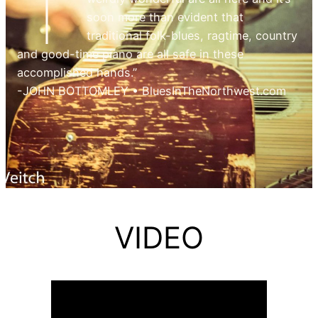
T
soon more than evident that
traditional folk-blues, ragtime, country
and good-time piano are all safe in these
accomplished hands.”
-JOHN BOTTOMLEY • BluesInTheNorthwest.com
VIDEO