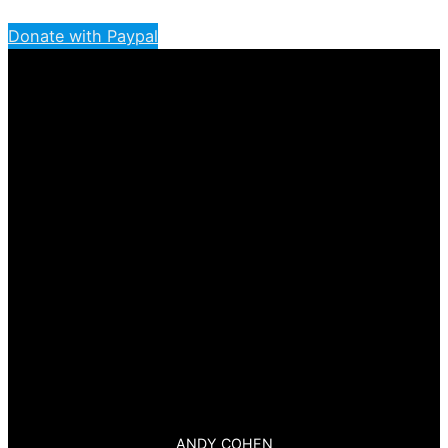
Donate with Paypal
ANDY COHEN