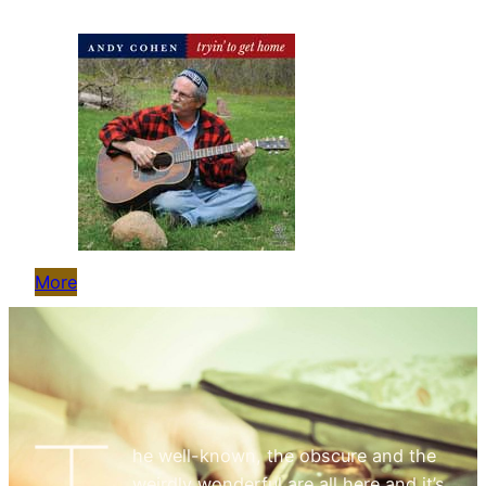
More
he well-known, the obscure and the
weirdly wonderful are all here and it’s