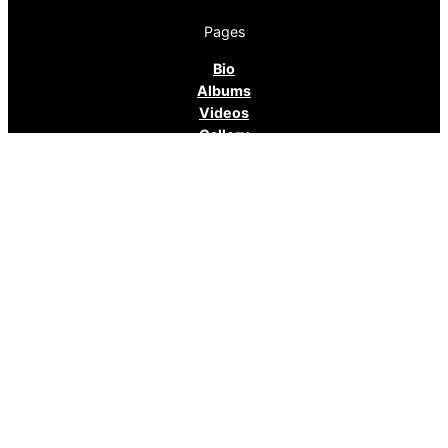
Pages
Bio
Albums
Videos
Gallery
Media Kit
Contact
Tour
Contact
95 N. Evergreen Street
Memphis, TN 38104
E-mail: twangoleum@outlook.com
Cell phone: 901-232-6694
Facebook:
https://www.facebook.com/AndyCohenBlues/