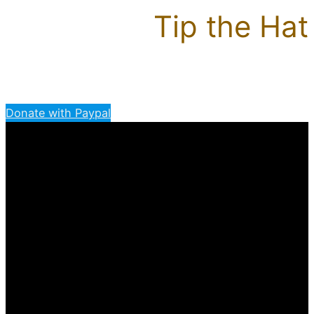
Tip the Hat
Donate with Paypal