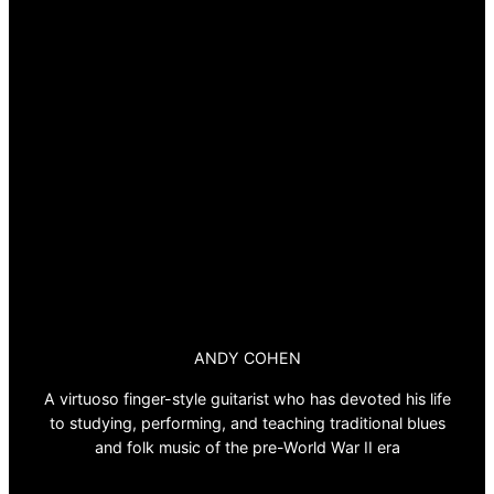
ANDY COHEN
A virtuoso finger-style guitarist who has devoted his life
to studying, performing, and teaching traditional blues
and folk music of the pre-World War II era